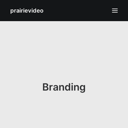
prairievideo
Films
Biography
Contact
Branding