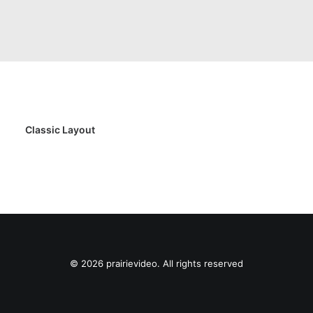
Classic Layout
© 2026 prairievideo. All rights reserved