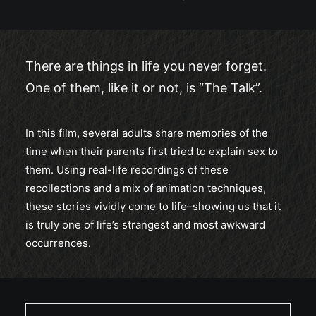
There are things in life you never forget.
One of them, like it or not, is “The Talk”.
In this film, several adults share memories of the
time when their parents first tried to explain sex to
them. Using real-life recordings of these
recollections and a mix of animation techniques,
these stories vividly come to life–showing us that it
is truly one of life’s strangest and most awkward
occurrences.