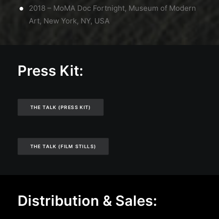
2018 – MoMA Doc Fortnight, Museum of Modern
Art, New York, NY, USA
Press Kit:
THE TALK (PRESS KIT)
THE TALK (FILM STILLS)
Distribution & Sales: