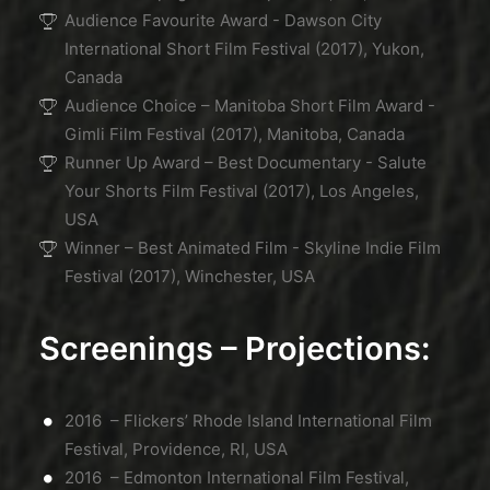
Audience Favourite Award - Dawson City
International Short Film Festival (2017), Yukon,
Canada
Audience Choice – Manitoba Short Film Award -
Gimli Film Festival (2017), Manitoba, Canada
Runner Up Award – Best Documentary - Salute
Your Shorts Film Festival (2017), Los Angeles,
USA
Winner – Best Animated Film - Skyline Indie Film
Festival (2017), Winchester, USA
Screenings – Projections:
2016 – Flickers’ Rhode Island International Film
Festival, Providence, RI, USA
2016 – Edmonton International Film Festival,