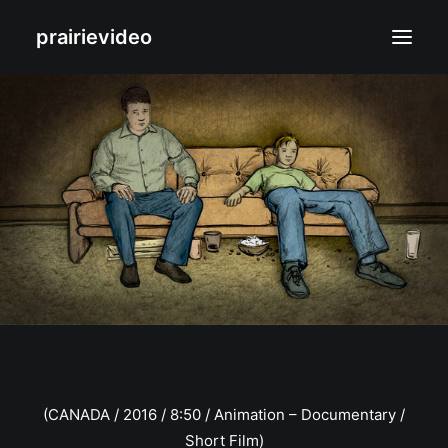
prairievideo
Films
Biography
Contact
(CANADA / 2016 / 8:50 / Animation – Documentary /
Short Film)