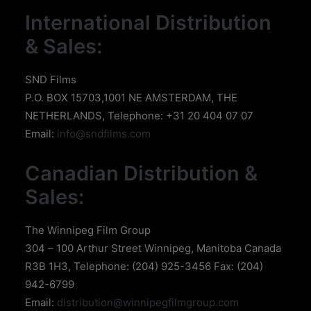
International Distribution
& Sales:
SND Films
P.O. BOX 15703,1001 NE AMSTERDAM, THE
NETHERLANDS, Telephone: +31 20 404 07 07
Email:
info@sndfilms.com
Canadian Distribution &
Sales:
The Winnipeg Film Group
304 – 100 Arthur Street Winnipeg, Manitoba Canada
R3B 1H3, Telephone: (204) 925-3456 Fax: (204)
942-6799
Email:
distribution@winnipegfilmgroup.com