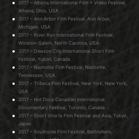
2017 – Athens International Film + Video Festival,
Athens, Ohio, USA
2017 – Ann Arbor Film Festival, Ann Arbor,
Michigan, USA
2017 – River Run International Film Festival,
Winston-Salem, North Carolina, USA
2017 – Dawson City International Short Film
Festival, Yukon, Canada
2017 – Nashville Film Festival, Nashville,
Tennessee, USA
2017 – Tribeca Film Festival, New York, New York,
USA
2017 – Hot Docs Canadian International
Documentary Festival, Toronto, Canada
2017 – Short Shorts Film Festival and Asia, Tokyo,
Japan
2017 – Southside Film Festival, Bethlehem,