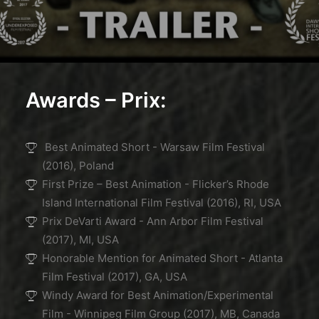
Awards – Prix:
Best Animated Short - Warsaw Film Festival
(2016), Poland
First Prize – Best Animation - Flicker’s Rhode
Island International Film Festival (2016), RI, USA
Prix DeVarti Award - Ann Arbor Film Festival
(2017), MI, USA
Honorable Mention for Animated Short - Atlanta
Film Festival (2017), GA, USA
Windy Award for Best Animation/Experimental
Film - Winnipeg Film Group (2017), MB, Canada