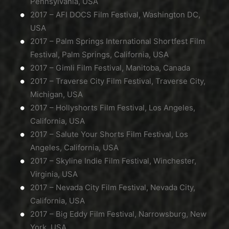
Pennsylvania, USA
2017 – AFI DOCS Film Festival, Washington DC,
USA
2017 – Palm Springs International Shortfest Film
Festival, Palm Springs, California, USA
2017 – Gimli Film Festival, Manitoba, Canada
2017 – Traverse City Film Festival, Traverse City,
Michigan, USA
2017 – Hollyshorts Film Festival, Los Angeles,
California, USA
2017 – Salute Your Shorts Film Festival, Los
Angeles, California, USA
2017 – Skyline Indie Film Festival, Winchester,
Virginia, USA
2017 – Nevada City Film Festival, Nevada City,
California, USA
2017 – Big Eddy Film Festival, Narrowsburg, New
York, USA