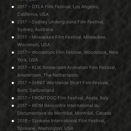
2017 – DTLA Film Festival, Los Angeles,
California, USA
2017 – Sydney Underground Film Festival,
Sydney, Australia
2017 – Milwaukee Film Festival, Milwaukee,
Wisconsin, USA
2017 – Woodstock Film Festival, Woodstock, New
York, USA
2017 – KLIK Amsterdam Animation Film Festival,
Amsterdam, The Netherlands
2017 – SHNIT Worldwide Short Film Festival,
Bern, Switzerland
2017 – FRONTDOC Film Festival, Aosta, Italy
2017 – RIDM Rencontre International du
Documentaire de Montréal, Montréal, Canada
2018 – Spokane International Film Festival,
Spokane, Washington, USA