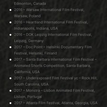
Edmonton, Canada
2016 – Warsaw International Film Festival,
Warsaw, Poland
2016 – Heartland International Film Festival,
Indianapolis, Indiana, USA
2016 – DOK Leipzig International Film Festival,
Leipzig, Germany
2017 – Doc Point – Helsinki Documentary Film
Festival, Helsinki, Finland
2017 – Santa Barbara International Film Festival –
Animated Shorts Competition, Santa Barbara,
California, USA
2017 – Underexposed Film Festival yc – Rock Hill,
South Carolina, USA
2017 – Monstra – Lisbon Animated Film Festival,
Lisbon, Portugal
2017 – Atlanta Film Festival, Atlanta, Georgia, USA